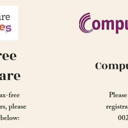
ree
Compu
are
ax-free
Please
rs, please
registr
s below:
00