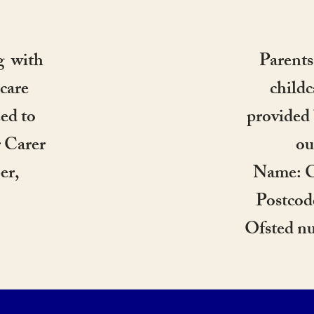
g with
Parents
care
childc
ed to
provided 
r Carer
ou
er,
Name: C
.
Postco
Ofsted n