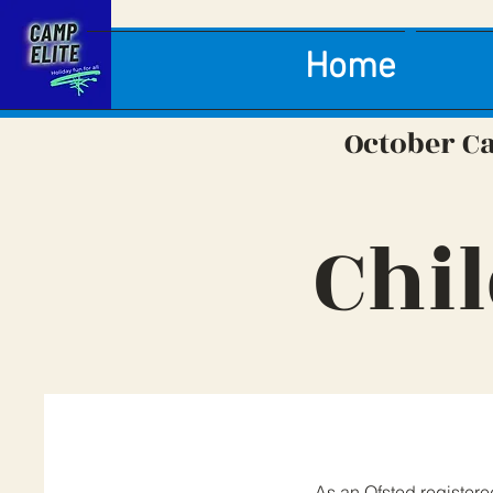
Home
October C
Chi
As an Ofsted registere