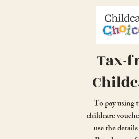
Tax-f
Childc
To pay using t
childcare vouche
use the detail