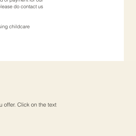
 please do contact us
sing childcare
offer. Click on the text