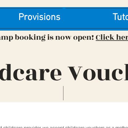
Provisions
Tut
amp booking is now open!
Click he
ldcare Vouc
d childcare provider, we accept childcare vouchers as a metho