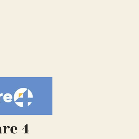
are 4