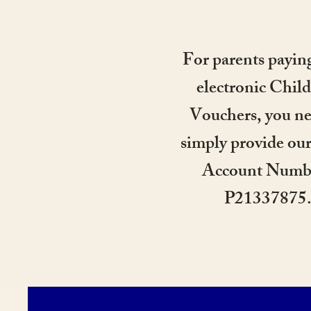
For parents payin
electronic Child
Vouchers, you ne
simply provide ou
Account Numb
P21337875