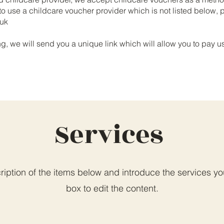
 to use a childcare voucher provider which is not listed below,
.uk
 we will send you a unique link which will allow you to pay u
Services
iption of the items below and introduce the services you 
box to edit the content.