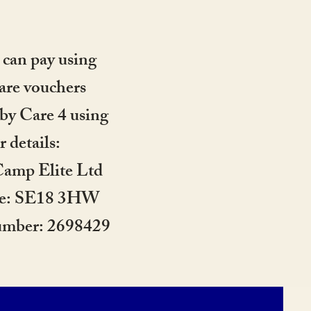
 can pay using
are vouchers
by Care 4 using
r details:
amp Elite Ltd
de: SE18 3HW
umber: 2698429