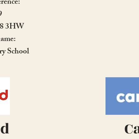
erence:
9
E18 3HW
name:
ry School
ed
C