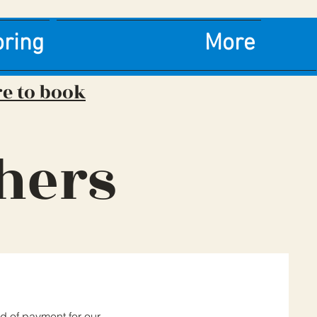
oring
More
re to book
hers
d of payment for our