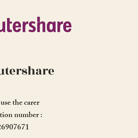
tershare
 use the carer
ation number :
26907671