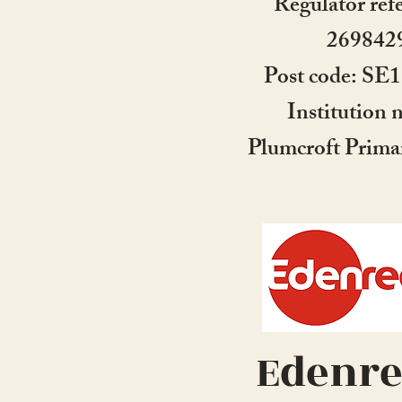
Regulator ref
269842
Post code: S
Institution 
Plumcroft Prima
Edenr