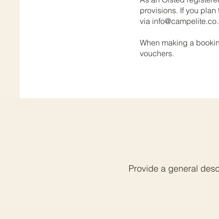
provisions. If you plan
via
info@campelite.co
When making a booking,
vouchers.
Provide a general descr