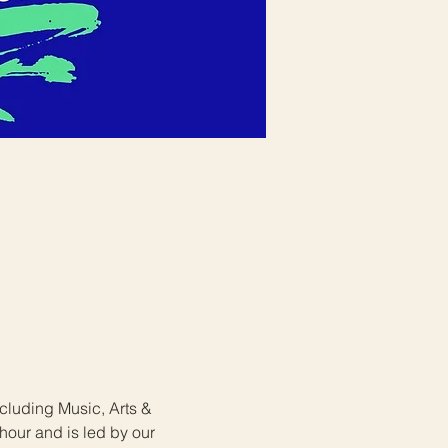
ncluding Music, Arts & 
hour and is led by our 