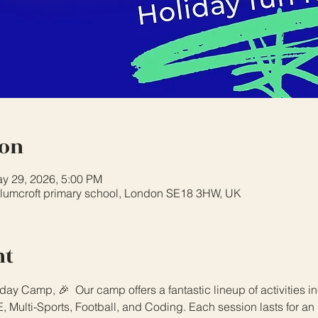
ion
y 29, 2026, 5:00 PM
plumcroft primary school, London SE18 3HW, UK
nt
day Camp, 🎉  Our camp offers a fantastic lineup of activities i
 Multi-Sports, Football, and Coding. Each session lasts for an 