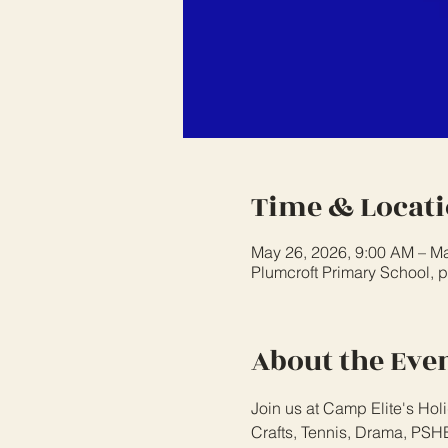
Time & Locat
May 26, 2026, 9:00 AM – Ma
Plumcroft Primary School, 
About the Eve
Join us at Camp Elite's Holi
Crafts, Tennis, Drama, PSHE,