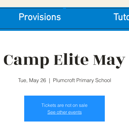
Provisions
Tut
Camp Elite May
Tue, May 26
  |  
Plumcroft Primary School
Tickets are not on sale
See other events