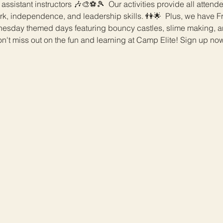
 assistant instructors 🎶🎨⚽️🎾  Our activities provide all attend
rk, independence, and leadership skills. 👫🌟  Plus, we have Fri
day themed days featuring bouncy castles, slime making, an
n't miss out on the fun and learning at Camp Elite! Sign up now