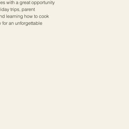
ees with a great opportunity 
day trips, parent 
d learning how to cook 
 for an unforgettable 