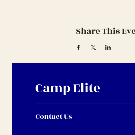
Share This Ev
Camp Elite
Contact Us