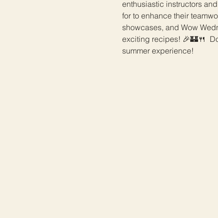
enthusiastic instructors and
for to enhance their teamwo
showcases, and Wow Wednes
exciting recipes! 🎉🏰🍴  Do
summer experience!